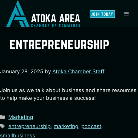
Skip
to
MEN
JOIN TODAY
content
entrepreneurship
January 28, 2025
by
Atoka Chamber Staff
Join us as we talk about business and share resources
to help make your business a success!
Categories
Marketing
Tags
entrepreneurship
,
marketing
,
podcast
,
smallbusiness