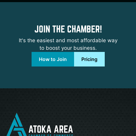
JOIN THE CHAMBER!
It's the easiest and most affordable way
to boost your business.
How to Join
Pricing