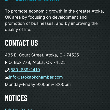
To promote economic growth in the greater Atoka,
OK area by focusing on development and
promotion of businesses, and by improving the
quality of life.
CONTACT US
435 E. Court Street, Atoka, OK 74525
P.O. Box 778, Atoka, OK 74525
(580) 889-2410
info@atokaokchamber.com
Monday-Friday 9:00am– 3:00pm
NOTICES