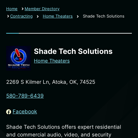
Home
Member Directory
Contracting
Home Theaters
Shade Tech Solutions
Shade Tech Solutions
Home Theaters
2269 S Kilmer Ln, Atoka, OK, 74525
580-789-6439
Facebook
Shade Tech Solutions offers expert residential
and commercial audio, video, and security