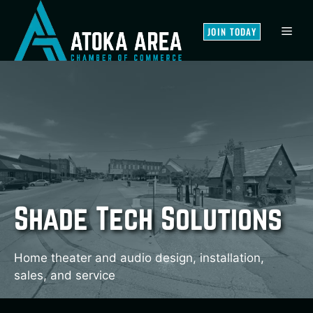
Skip
to
MEN
JOIN TODAY
content
Shade Tech Solutions
Home theater and audio design, installation,
sales, and service