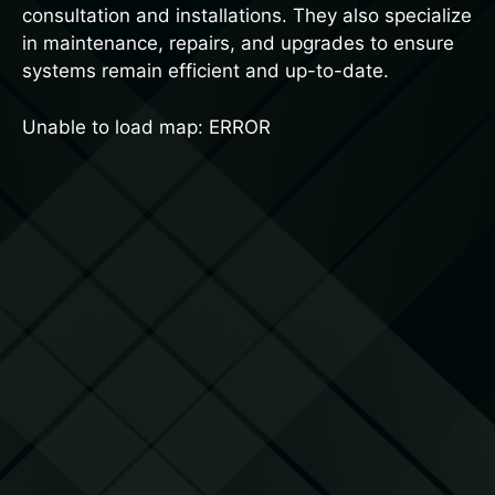
consultation and installations. They also specialize
in maintenance, repairs, and upgrades to ensure
systems remain efficient and up-to-date.
Unable to load map: ERROR