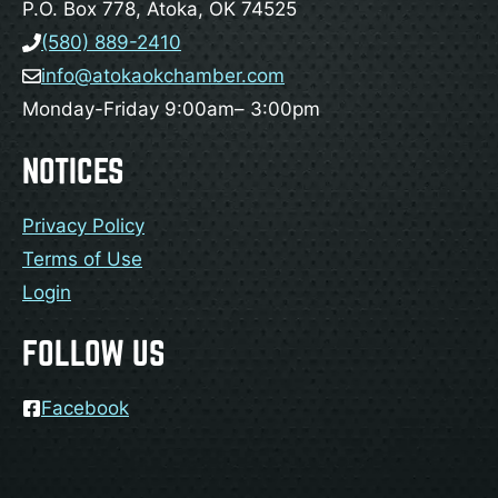
P.O. Box 778, Atoka, OK 74525
(580) 889-2410
info@atokaokchamber.com
Monday-Friday 9:00am– 3:00pm
NOTICES
Privacy Policy
Terms of Use
Login
FOLLOW US
Facebook