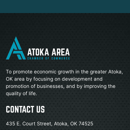
To promote economic growth in the greater Atoka,
OK area by focusing on development and
promotion of businesses, and by improving the
quality of life.
CONTACT US
435 E. Court Street, Atoka, OK 74525