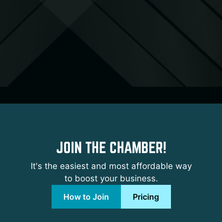
JOIN THE CHAMBER!
It's the easiest and most affordable way
to boost your business.
How to Join
Pricing