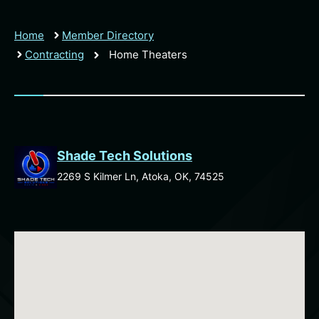
Home
Member Directory
Contracting
Home Theaters
Shade Tech Solutions
2269 S Kilmer Ln, Atoka, OK, 74525