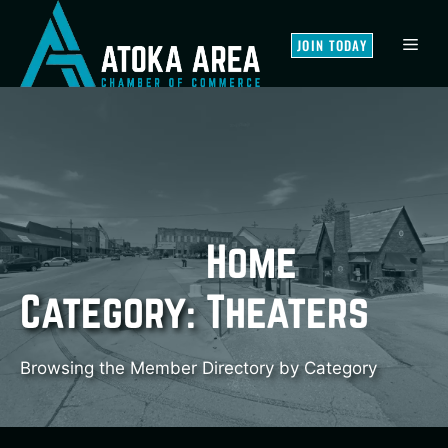
Skip
to
MEN
JOIN TODAY
content
Home
Category:
Theaters
Browsing the Member Directory by Category