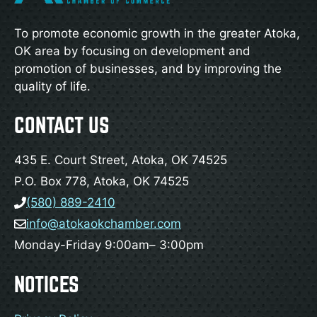
To promote economic growth in the greater Atoka,
OK area by focusing on development and
promotion of businesses, and by improving the
quality of life.
CONTACT US
435 E. Court Street, Atoka, OK 74525
P.O. Box 778, Atoka, OK 74525
(580) 889-2410
info@atokaokchamber.com
Monday-Friday 9:00am– 3:00pm
NOTICES