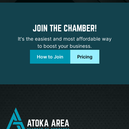
JOIN THE CHAMBER!
It's the easiest and most affordable way
to boost your business.
How to Join
Pricing