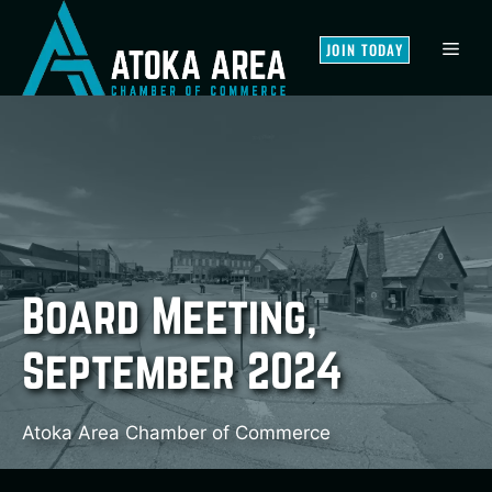
Skip
to
MEN
JOIN TODAY
content
Board Meeting,
September 2024
Atoka Area Chamber of Commerce