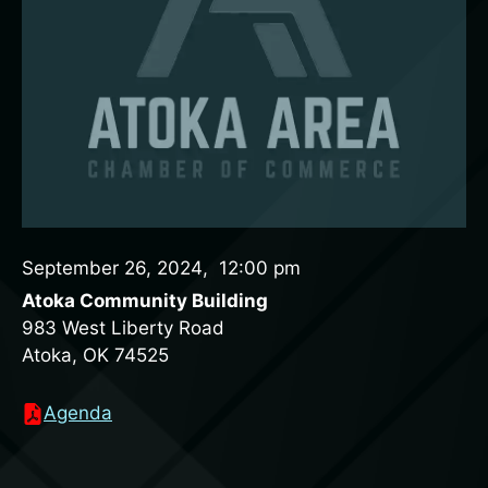
September 26, 2024
,
12:00 pm
Atoka Community Building
983 West Liberty Road
Atoka, OK 74525
Agenda