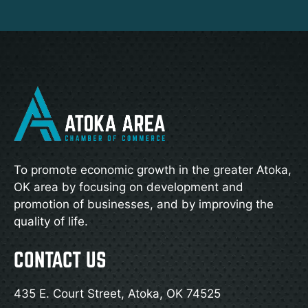
To promote economic growth in the greater Atoka,
OK area by focusing on development and
promotion of businesses, and by improving the
quality of life.
CONTACT US
435 E. Court Street, Atoka, OK 74525