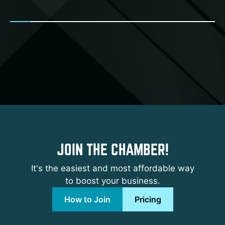
JOIN THE CHAMBER!
It's the easiest and most affordable way
to boost your business.
How to Join
Pricing