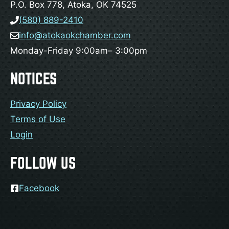
P.O. Box 778, Atoka, OK 74525
(580) 889-2410
info@atokaokchamber.com
Monday-Friday 9:00am– 3:00pm
NOTICES
Privacy Policy
Terms of Use
Login
FOLLOW US
Facebook