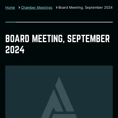
Home
Chamber Meetings
Board Meeting, September 2024
BOARD MEETING, SEPTEMBER
2024