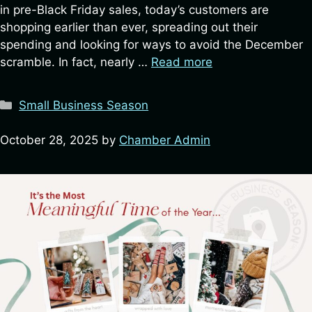
in pre-Black Friday sales, today’s customers are
shopping earlier than ever, spreading out their
spending and looking for ways to avoid the December
scramble. In fact, nearly …
Read more
Categories
Small Business Season
October 28, 2025
by
Chamber Admin