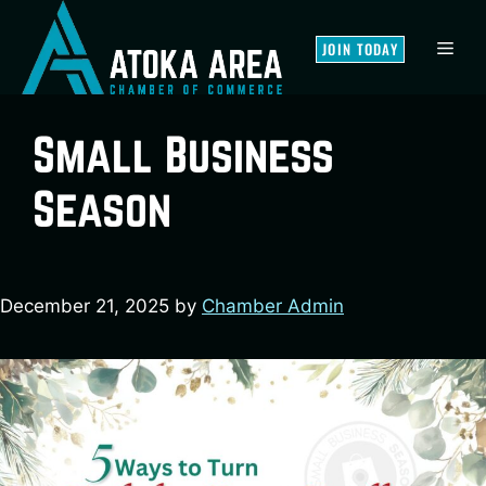
Skip
to
MEN
JOIN TODAY
content
Small Business
Season
December 21, 2025
by
Chamber Admin