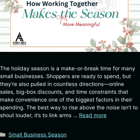
SIGN UP FOR UPDATES!
Be the first to know about local events, business 
spotlights, and exclusive Chamber updates—sign 
up for our newsletter today!
Email
The holiday season is a make-or-break time for many
small businesses. Shoppers are ready to spend, but
First Name
they’re also pulled in countless directions—online
sales, big-box discounts, and time constraints that
make convenience one of the biggest factors in their
spending. The best way to rise above the noise isn’t to
Last Name
shout louder, it’s to link arms …
Read more
Categories
Small Business Season