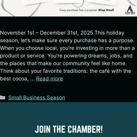
November 1st – December 31st, 2025 This holiday
season, let’s make sure every purchase has a purpose.
When you choose local, you’re investing in more than a
product or service. You’re powering dreams, jobs, and
the places that make our community feel like home.
Think about your favorite traditions: the café with the
best cocoa, …
Read more
Categories
Small Business Season
JOIN THE CHAMBER!