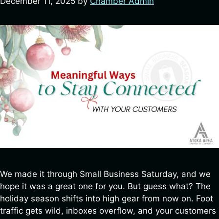
December 11, 2025
by
Chamber Admin
We made it through Small Business Saturday, and we
hope it was a great one for you. But guess what? The
holiday season shifts into high gear from now on. Foot
traffic gets wild, inboxes overflow, and your customers