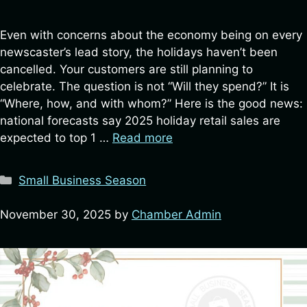
Even with concerns about the economy being on every
newscaster’s lead story, the holidays haven’t been
cancelled. Your customers are still planning to
celebrate. The question is not “Will they spend?” It is
“Where, how, and with whom?” Here is the good news:
national forecasts say 2025 holiday retail sales are
expected to top 1 …
Read more
Categories
Small Business Season
November 30, 2025
by
Chamber Admin