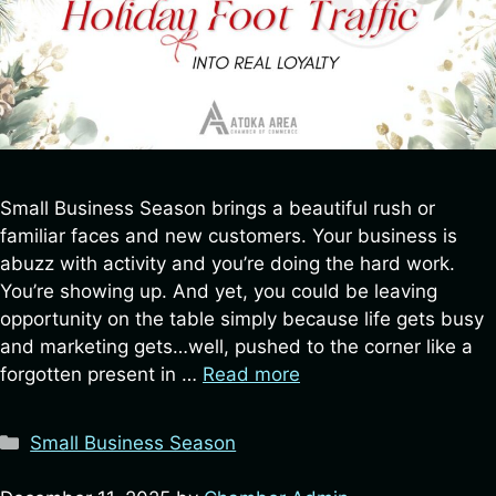
Small Business Season brings a beautiful rush or
familiar faces and new customers. Your business is
abuzz with activity and you’re doing the hard work.
You’re showing up. And yet, you could be leaving
opportunity on the table simply because life gets busy
and marketing gets…well, pushed to the corner like a
forgotten present in …
Read more
Categories
Small Business Season