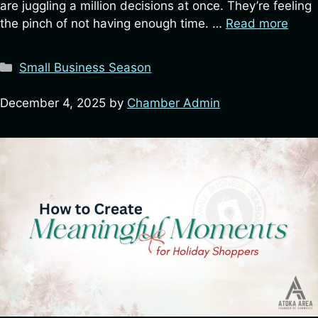
are juggling a million decisions at once. They’re feeling
the pinch of not having enough time. …
Read more
Categories
Small Business Season
December 4, 2025
by
Chamber Admin