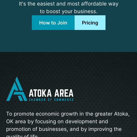
It's the easiest and most affordable way
to boost your business.
How to Join
Pricing
To promote economic growth in the greater Atoka,
OK area by focusing on development and
promotion of businesses, and by improving the
quality of life.