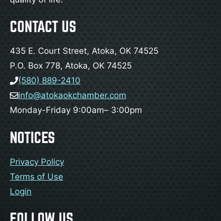
CONTACT US
435 E. Court Street, Atoka, OK 74525
P.O. Box 778, Atoka, OK 74525
(580) 889-2410
info@atokaokchamber.com
Monday-Friday 9:00am– 3:00pm
NOTICES
Privacy Policy
Terms of Use
Login
FOLLOW US