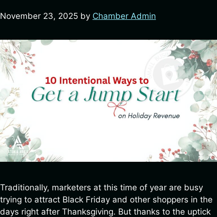
By submitting this form, you are consenting to receive marketing emails
November 23, 2025
by
Chamber Admin
from: Atoka County Chamber of Commerce, 435 E Court St, Atoka, OK,
74525, US, http://atokaokchamber.com/. You can revoke your consent to
receive emails at any time by using the SafeUnsubscribe® link, found at
the bottom of every email.
Emails are serviced by Constant Contact.
Sign up!
Traditionally, marketers at this time of year are busy
trying to attract Black Friday and other shoppers in the
days right after Thanksgiving. But thanks to the uptick