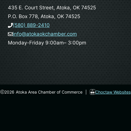
435 E. Court Street, Atoka, OK 74525
P.O. Box 778, Atoka, OK 74525
(580) 889-2410
info@atokaokchamber.com
Monday-Friday 9:00am– 3:00pm
2026
Atoka Area Chamber of Commerce
|
Choctaw Websites