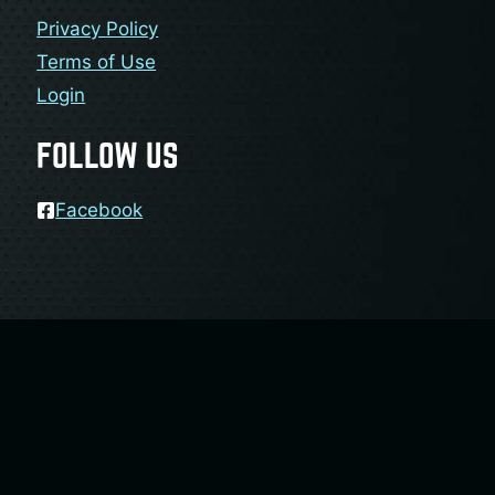
Privacy Policy
Terms of Use
Login
FOLLOW US
Facebook