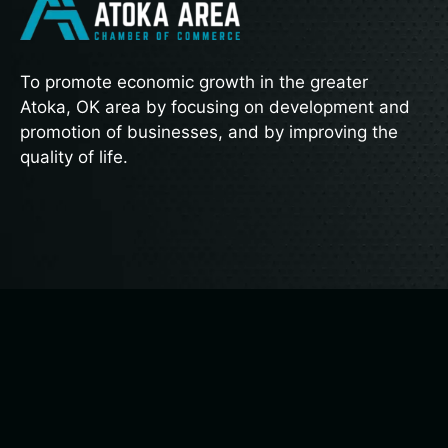
To promote economic growth in the greater
Atoka, OK area by focusing on development and
promotion of businesses, and by improving the
quality of life.