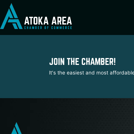
Skip
to
content
JOIN THE CHAMBER!
It's the easiest and most affordabl