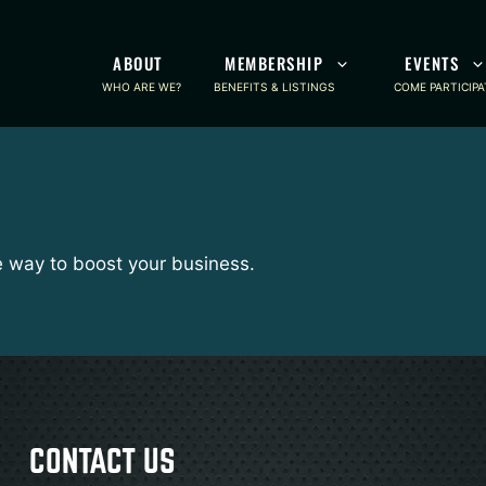
ABOUT
MEMBERSHIP
EVENTS
WHO ARE WE?
BENEFITS & LISTINGS
COME PARTICIPA
e way to boost your business.
CONTACT US