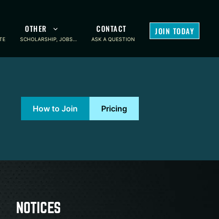
OTHER
CONTACT
JOIN TODAY
TE
SCHOLARSHIP, JOBS…
ASK A QUESTION
How to Join
Pricing
NOTICES