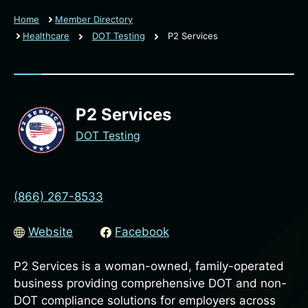
Home
Member Directory
Healthcare
DOT Testing
P2 Services
P2 Services
DOT Testing
(866) 267-8533
Website
Facebook
P2 Services is a woman-owned, family-operated
business providing comprehensive DOT and non-
DOT compliance solutions for employers across