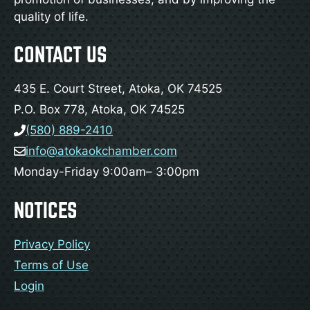
quality of life.
CONTACT US
435 E. Court Street, Atoka, OK 74525
P.O. Box 778, Atoka, OK 74525
(580) 889-2410
info@atokaokchamber.com
Monday-Friday 9:00am– 3:00pm
NOTICES
Privacy Policy
Terms of Use
Login