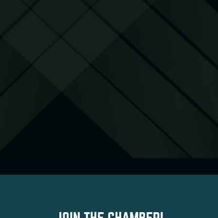
JOIN THE CHAMBER!