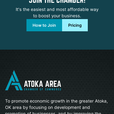
It's the easiest and most affordable way
to boost your business.
How to Join
Pricing
To promote economic growth in the greater Atoka,
OK area by focusing on development and
promotion of businesses, and by improving the