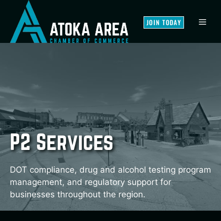
Skip
to
MEN
JOIN TODAY
content
P2 Services
DOT compliance, drug and alcohol testing program
management, and regulatory support for
businesses throughout the region.