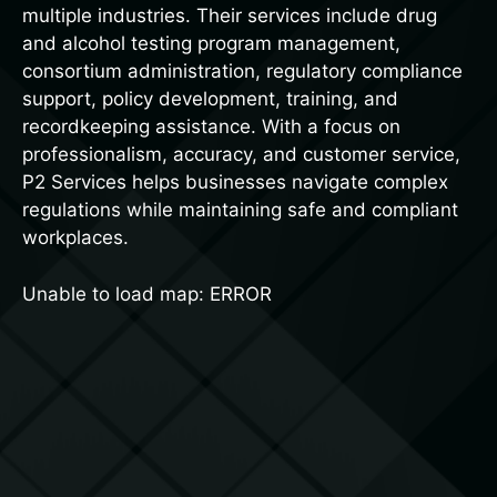
multiple industries. Their services include drug
and alcohol testing program management,
consortium administration, regulatory compliance
support, policy development, training, and
recordkeeping assistance. With a focus on
professionalism, accuracy, and customer service,
P2 Services helps businesses navigate complex
regulations while maintaining safe and compliant
workplaces.
Unable to load map: ERROR