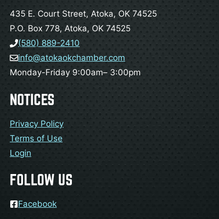
435 E. Court Street, Atoka, OK 74525
P.O. Box 778, Atoka, OK 74525
(580) 889-2410
info@atokaokchamber.com
Monday-Friday 9:00am– 3:00pm
NOTICES
Privacy Policy
Terms of Use
Login
FOLLOW US
Facebook