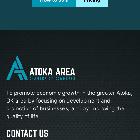
To promote economic growth in the greater Atoka,
OK area by focusing on development and
promotion of businesses, and by improving the
quality of life.
CONTACT US