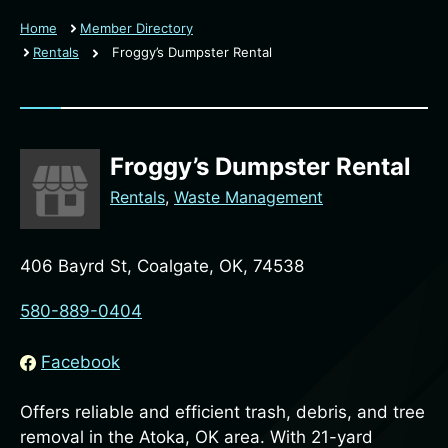
Home
Member Directory
Rentals
Froggy’s Dumpster Rental
Froggy’s Dumpster Rental
Rentals
,
Waste Management
406 Bayrd St, Coalgate, OK, 74538
580-889-0404
Facebook
Offers reliable and efficient trash, debris, and tree
removal in the Atoka, OK area. With 21-yard