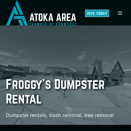
Skip
to
MEN
JOIN TODAY
content
Froggy’s Dumpster
Rental
Dumpster rentals, trash removal, tree removal