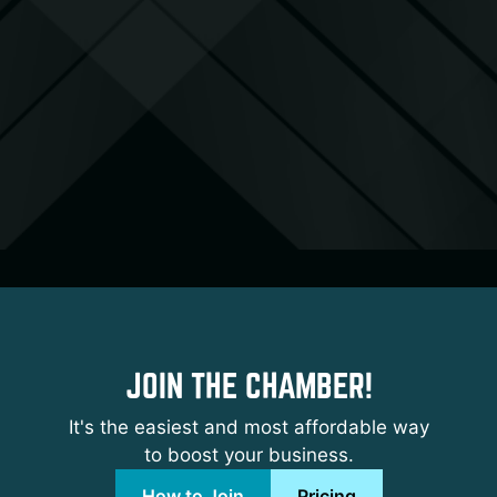
JOIN THE CHAMBER!
It's the easiest and most affordable way
to boost your business.
How to Join
Pricing