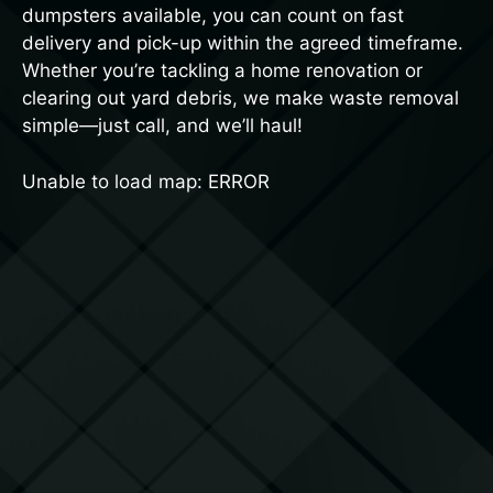
dumpsters available, you can count on fast
delivery and pick-up within the agreed timeframe.
Whether you’re tackling a home renovation or
clearing out yard debris, we make waste removal
simple—just call, and we’ll haul!
Unable to load map: ERROR