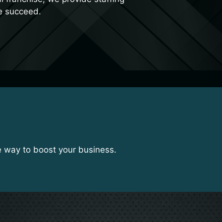
e succeed.
e way to boost your business.