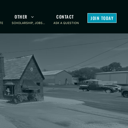
OTHER
CONTACT
JOIN TODAY
TE
SCHOLARSHIP, JOBS…
ASK A QUESTION