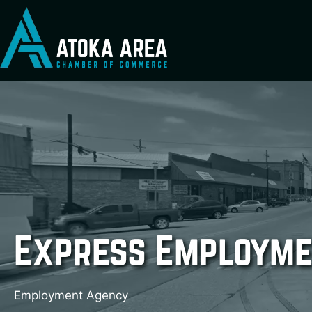
Skip
to
content
Express Employme
Employment Agency