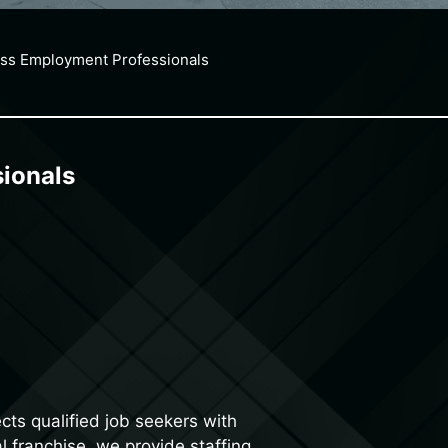
ss Employment Professionals
ionals
ts qualified job seekers with
l franchise, we provide staffing