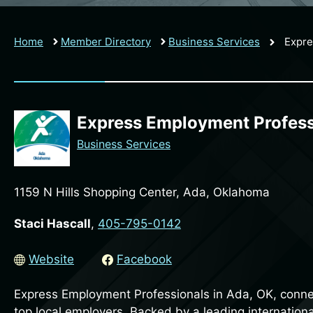
Home
Member Directory
Business Services
Expre
Express Employment Profess
Business Services
1159 N Hills Shopping Center, Ada, Oklahoma
Staci Hascall
,
405-795-0142
Website
Facebook
Express Employment Professionals in Ada, OK, connec
top local employers. Backed by a leading internationa