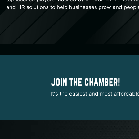
and HR solutions to help businesses grow and peopl
JOIN THE CHAMBER!
It's the easiest and most affordabl