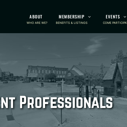
ABOUT
MEMBERSHIP
EVENTS
WHO ARE WE?
BENEFITS & LISTINGS
COME PARTICIPA
nt Professionals