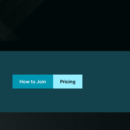
How to Join
Pricing