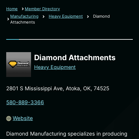
Home
Member Directory
Manufacturing
Heavy Equipment
Diamond
Attachments
Diamond Attachments
Heavy Equipment
2801 S Mississippi Ave, Atoka, OK, 74525
580-889-3366
Website
Diamond Manufacturing specializes in producing