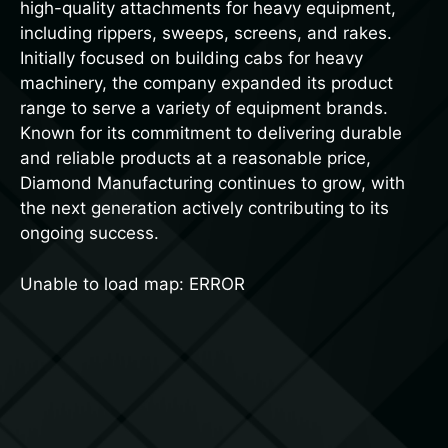
high-quality attachments for heavy equipment,
including rippers, sweeps, screens, and rakes.
Initially focused on building cabs for heavy
machinery, the company expanded its product
range to serve a variety of equipment brands.
Known for its commitment to delivering durable
and reliable products at a reasonable price,
Diamond Manufacturing continues to grow, with
the next generation actively contributing to its
ongoing success.
Unable to load map: ERROR