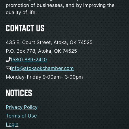
promotion of businesses, and by improving the
quality of life.
CONTACT US
435 E. Court Street, Atoka, OK 74525
P.O. Box 778, Atoka, OK 74525
(580) 889-2410
info@atokaokchamber.com
Monday-Friday 9:00am– 3:00pm
NOTICES
Privacy Policy
Terms of Use
Login