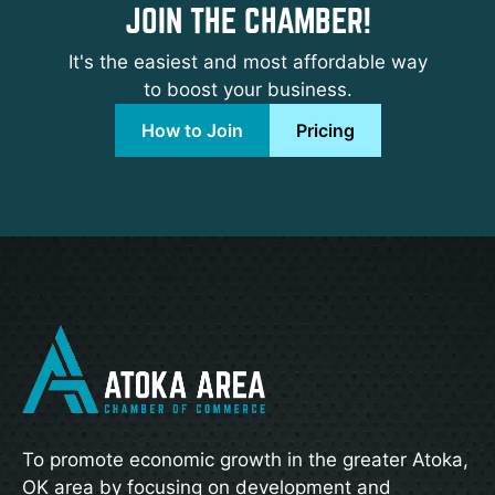
JOIN THE CHAMBER!
It's the easiest and most affordable way
to boost your business.
How to Join
Pricing
To promote economic growth in the greater Atoka,
OK area by focusing on development and