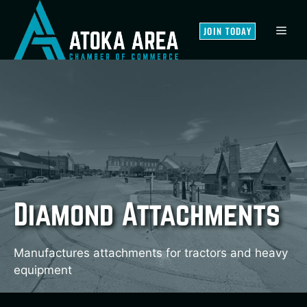
Skip
to
MEN
JOIN TODAY
content
Diamond Attachments
Manufactures attachments for tractors and heavy
equipment