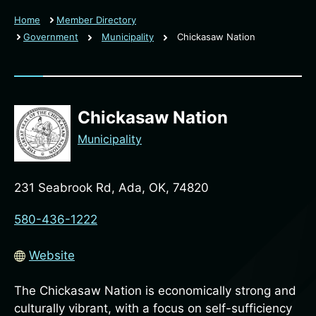
Home
Member Directory
Government
Municipality
Chickasaw Nation
Chickasaw Nation
Municipality
231 Seabrook Rd, Ada, OK, 74820
580-436-1222
Website
The Chickasaw Nation is economically strong and
culturally vibrant, with a focus on self-sufficiency