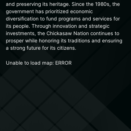
and preserving its heritage. Since the 1980s, the
government has prioritized economic
diversification to fund programs and services for
its people. Through innovation and strategic
investments, the Chickasaw Nation continues to
prosper while honoring its traditions and ensuring
a strong future for its citizens.
Unable to load map: ERROR