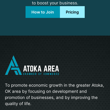
to boost your business.
How to Join
Pricing
To promote economic growth in the greater Atoka,
OK area by focusing on development and
promotion of businesses, and by improving the
quality of life.