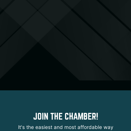
JOIN THE CHAMBER!
It's the easiest and most affordable way