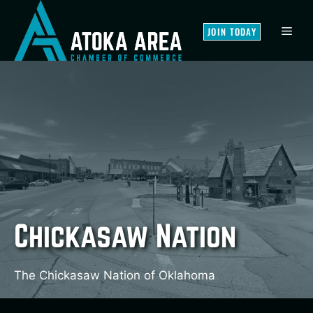
Skip
to
MEN
JOIN TODAY
content
Chickasaw Nation
The Chickasaw Nation of Oklahoma