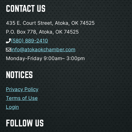
CONTACT US
435 E. Court Street, Atoka, OK 74525
P.O. Box 778, Atoka, OK 74525
(580) 889-2410
info@atokaokchamber.com
Monday-Friday 9:00am– 3:00pm
NOTICES
Privacy Policy
Terms of Use
Login
FOLLOW US