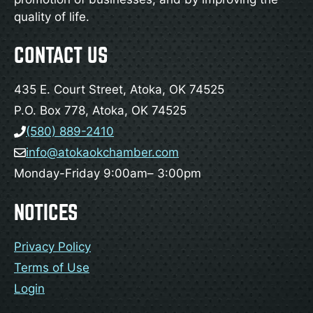
quality of life.
CONTACT US
435 E. Court Street, Atoka, OK 74525
P.O. Box 778, Atoka, OK 74525
(580) 889-2410
info@atokaokchamber.com
Monday-Friday 9:00am– 3:00pm
NOTICES
Privacy Policy
Terms of Use
Login