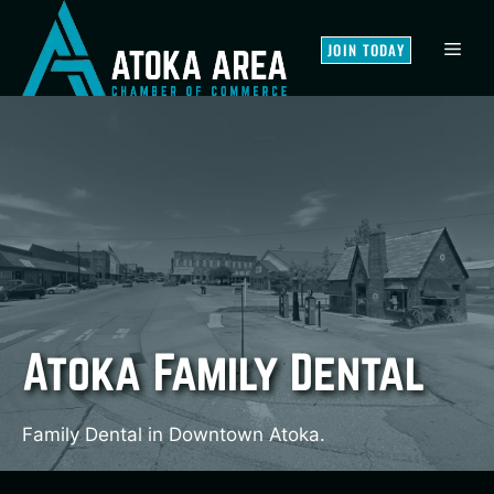
Skip
to
MEN
JOIN TODAY
content
Atoka Family Dental
Family Dental in Downtown Atoka.