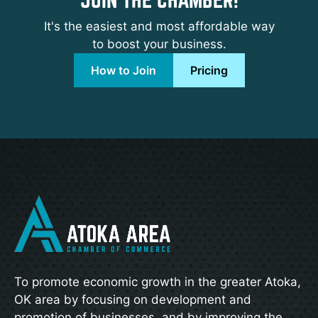
It's the easiest and most affordable way
to boost your business.
How to Join
Pricing
To promote economic growth in the greater Atoka,
OK area by focusing on development and
promotion of businesses, and by improving the