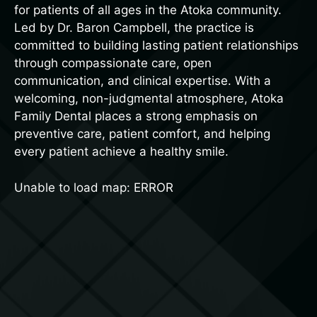
for patients of all ages in the Atoka community.
Led by Dr. Baron Campbell, the practice is
committed to building lasting patient relationships
through compassionate care, open
communication, and clinical expertise. With a
welcoming, non-judgmental atmosphere, Atoka
Family Dental places a strong emphasis on
preventive care, patient comfort, and helping
every patient achieve a healthy smile.
Unable to load map: ERROR