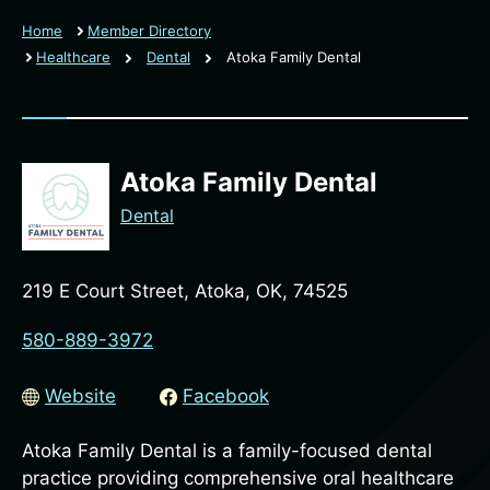
Home
Member Directory
Healthcare
Dental
Atoka Family Dental
Atoka Family Dental
Dental
219 E Court Street, Atoka, OK, 74525
580-889-3972
Website
Facebook
Atoka Family Dental is a family-focused dental
practice providing comprehensive oral healthcare