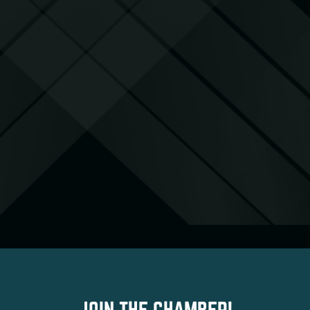
JOIN THE CHAMBER!