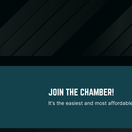
JOIN THE CHAMBER!
It's the easiest and most affordabl