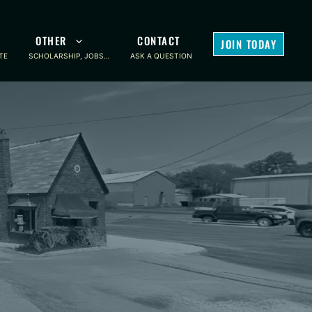
OTHER
CONTACT
JOIN TODAY
TE
SCHOLARSHIP, JOBS…
ASK A QUESTION