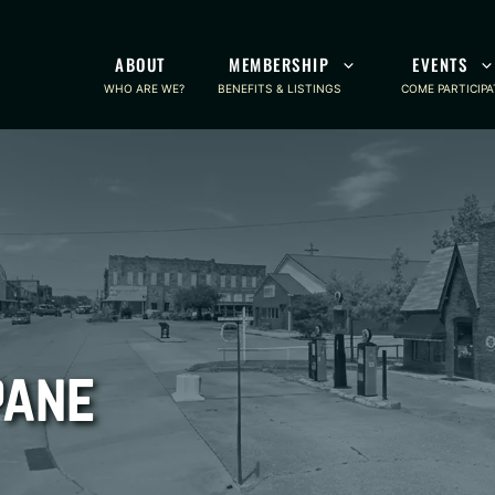
ABOUT
MEMBERSHIP
EVENTS
WHO ARE WE?
BENEFITS & LISTINGS
COME PARTICIPA
pane