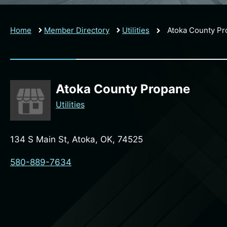
Home
Member Directory
Utilities
Atoka County P
Atoka County Propane
Utilities
134 S Main St, Atoka, OK, 74525
580-889-7634