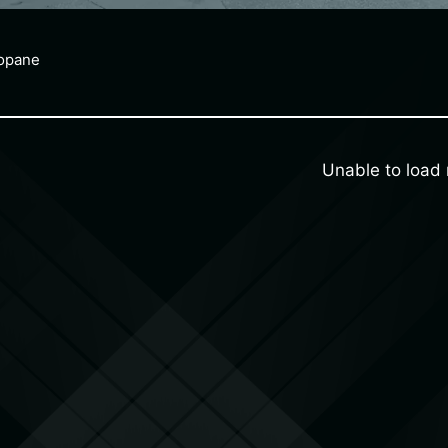
ropane
Unable to loa