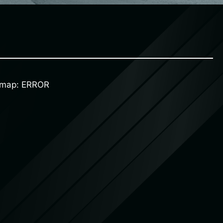
d map: ERROR