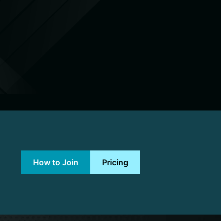
How to Join
Pricing