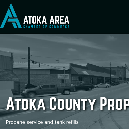
Skip
to
content
Atoka County Pro
Propane service and tank refills