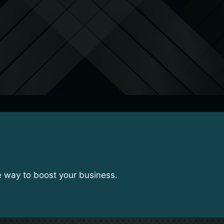
e way to boost your business.