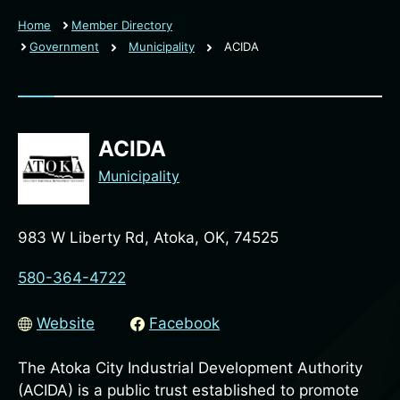
Home
Member Directory
Government
Municipality
ACIDA
ACIDA
Municipality
983 W Liberty Rd, Atoka, OK, 74525
580-364-4722
Website
Facebook
The Atoka City Industrial Development Authority
(ACIDA) is a public trust established to promote