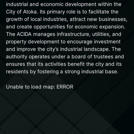
industrial and economic development within the
City of Atoka. Its primary role is to facilitate the
growth of local industries, attract new businesses,
and create opportunities for economic expansion.
The ACIDA manages infrastructure, utilities, and
property development to encourage investment
and improve the city’s industrial landscape. The
authority operates under a board of trustees and
ensures that its activities benefit the city and its
residents by fostering a strong industrial base.
Unable to load map: ERROR