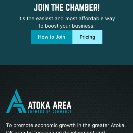
JOIN THE CHAMBER!
It's the easiest and most affordable way
to boost your business.
How to Join
Pricing
To promote economic growth in the greater Atoka,
OK area by focusing on development and