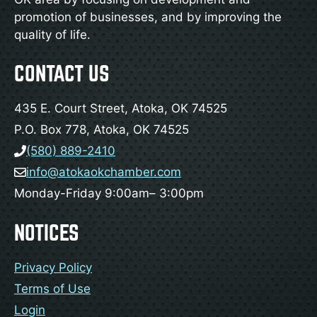
promotion of businesses, and by improving the
quality of life.
CONTACT US
435 E. Court Street, Atoka, OK 74525
P.O. Box 778, Atoka, OK 74525
(580) 889-2410
info@atokaokchamber.com
Monday-Friday 9:00am– 3:00pm
NOTICES
Privacy Policy
Terms of Use
Login