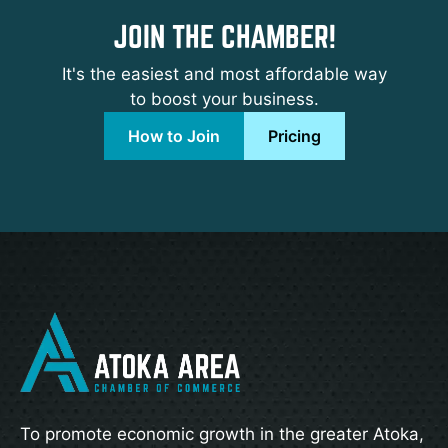
JOIN THE CHAMBER!
It's the easiest and most affordable way
to boost your business.
How to Join
Pricing
To promote economic growth in the greater Atoka,