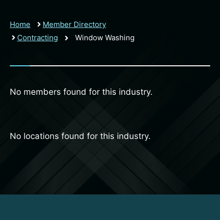
Home
Member Directory
Contracting
Window Washing
No members found for this industry.
No locations found for this industry.