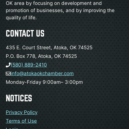
OK area by focusing on development and
promotion of businesses, and by improving the
quality of life.
CONTACT US
435 E. Court Street, Atoka, OK 74525
P.O. Box 778, Atoka, OK 74525
(580) 889-2410
info@atokaokchamber.com
Monday-Friday 9:00am– 3:00pm
NOTICES
Privacy Policy
Terms of Use