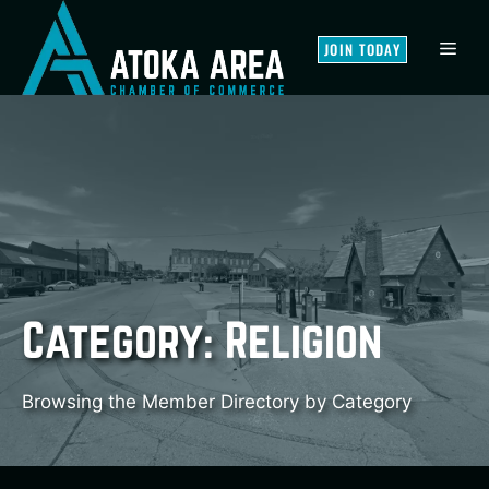
Skip
to
MEN
JOIN TODAY
content
Category:
Religion
Browsing the Member Directory by Category