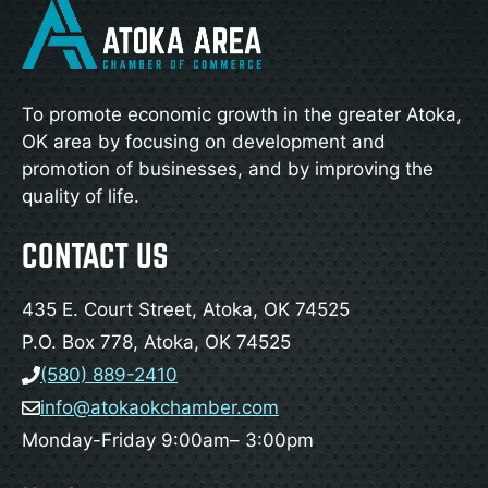
To promote economic growth in the greater Atoka,
OK area by focusing on development and
promotion of businesses, and by improving the
quality of life.
CONTACT US
435 E. Court Street, Atoka, OK 74525
P.O. Box 778, Atoka, OK 74525
(580) 889-2410
info@atokaokchamber.com
Monday-Friday 9:00am– 3:00pm