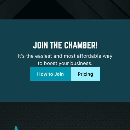
JOIN THE CHAMBER!
It's the easiest and most affordable way
to boost your business.
How to Join
Pricing