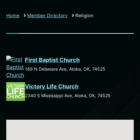
Home
Member Directory
Religion
First Baptist Church
169 N Delaware Ave, Atoka, OK, 74525
Victory Life Church
2340 S Mississippi Ave, Atoka, OK, 74525