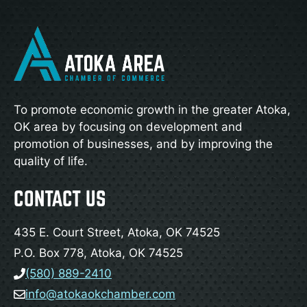
To promote economic growth in the greater Atoka,
OK area by focusing on development and
promotion of businesses, and by improving the
quality of life.
CONTACT US
435 E. Court Street, Atoka, OK 74525
P.O. Box 778, Atoka, OK 74525
(580) 889-2410
info@atokaokchamber.com