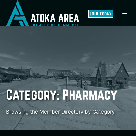
Skip
to
MEN
JOIN TODAY
content
Category:
Pharmacy
Browsing the Member Directory by Category