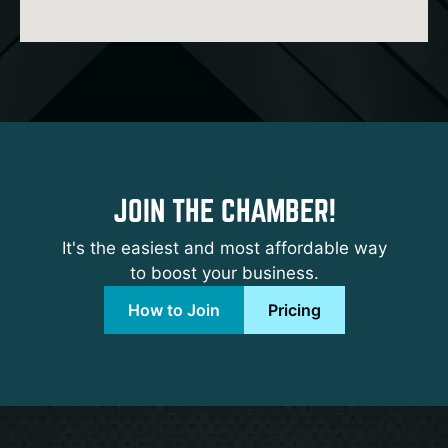
JOIN THE CHAMBER!
It's the easiest and most affordable way
to boost your business.
How to Join
Pricing