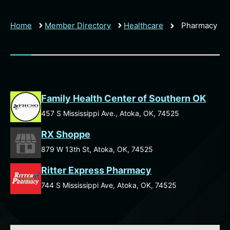
Home
Member Directory
Healthcare
Pharmacy
Family Health Center of Southern OK
457 S Mississippi Ave., Atoka, OK, 74525
RX Shoppe
879 W 13th St, Atoka, OK, 74525
Ritter Express Pharmacy
744 S Mississippi Ave, Atoka, OK, 74525