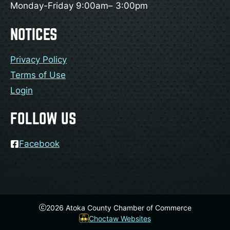
Monday-Friday 9:00am– 3:00pm
NOTICES
Privacy Policy
Terms of Use
Login
FOLLOW US
Facebook
2026
Atoka County Chamber of Commerce
Choctaw Websites