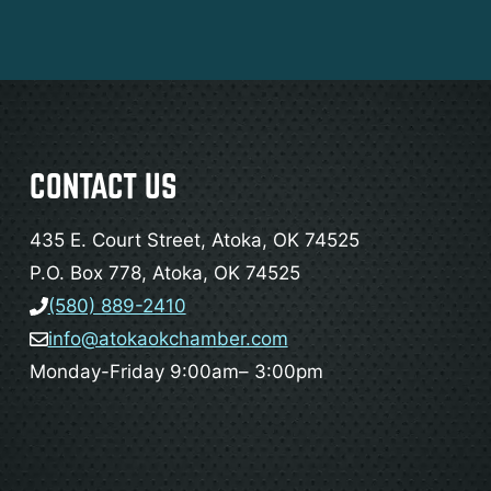
CONTACT US
435 E. Court Street, Atoka, OK 74525
P.O. Box 778, Atoka, OK 74525
(580) 889-2410
info@atokaokchamber.com
Monday-Friday 9:00am– 3:00pm