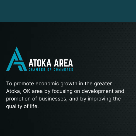
To promote economic growth in the greater
Atoka, OK area by focusing on development and
promotion of businesses, and by improving the
quality of life.