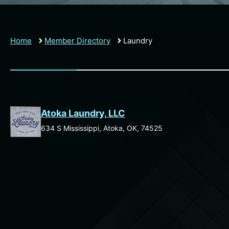
Home
Member Directory
Laundry
Atoka Laundry, LLC
634 S Mississippi, Atoka, OK, 74525