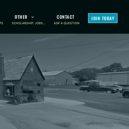
OTHER
CONTACT
JOIN TODAY
TE
SCHOLARSHIP, JOBS…
ASK A QUESTION