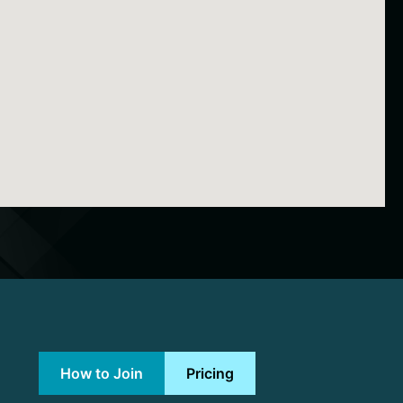
How to Join
Pricing