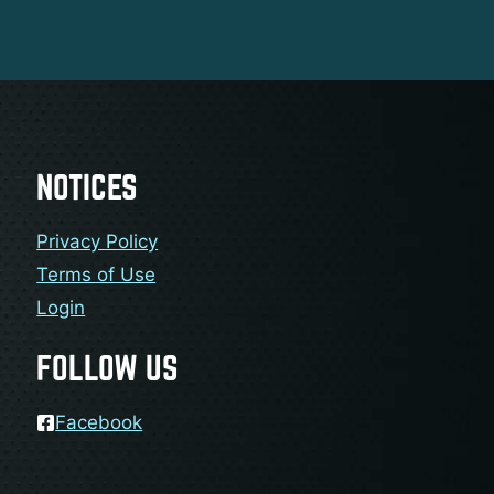
NOTICES
Privacy Policy
Terms of Use
Login
FOLLOW US
Facebook