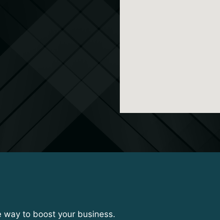
e way to boost your business.