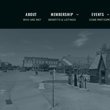
ABOUT
MEMBERSHIP
EVENTS
WHO ARE WE?
BENEFITS & LISTINGS
COME PARTICIPA