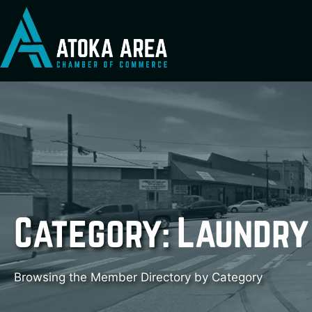
Skip
to
content
Category:
Laundry
Browsing the Member Directory by Category