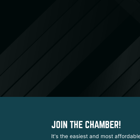
JOIN THE CHAMBER!
It's the easiest and most affordabl