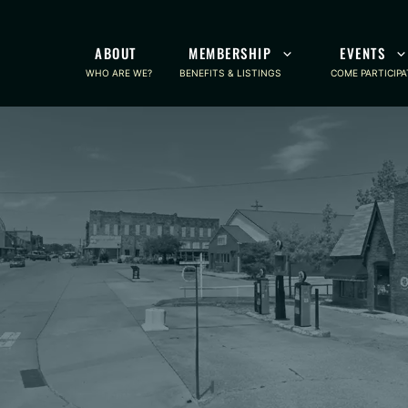
ABOUT
MEMBERSHIP
EVENTS
WHO ARE WE?
BENEFITS & LISTINGS
COME PARTICIPA