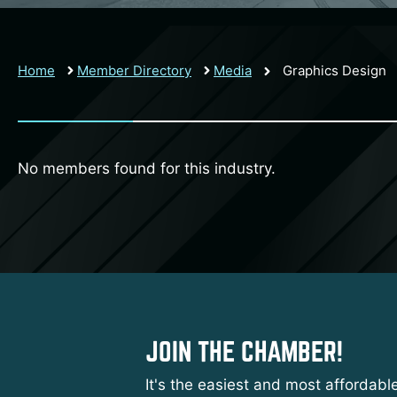
Home
Member Directory
Media
Graphics Design
No members found for this industry.
JOIN THE CHAMBER!
It's the easiest and most affordabl