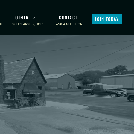
OTHER
CONTACT
JOIN TODAY
TE
SCHOLARSHIP, JOBS…
ASK A QUESTION