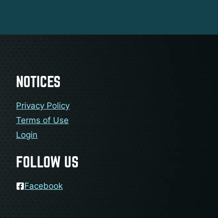
NOTICES
Privacy Policy
Terms of Use
Login
FOLLOW US
Facebook