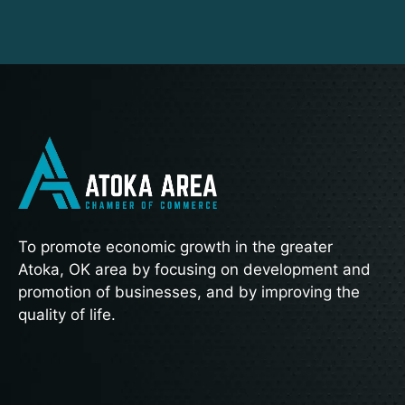
To promote economic growth in the greater
Atoka, OK area by focusing on development and
promotion of businesses, and by improving the
quality of life.