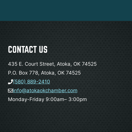
CONTACT US
435 E. Court Street, Atoka, OK 74525
P.O. Box 778, Atoka, OK 74525
(580) 889-2410
info@atokaokchamber.com
Monday-Friday 9:00am– 3:00pm