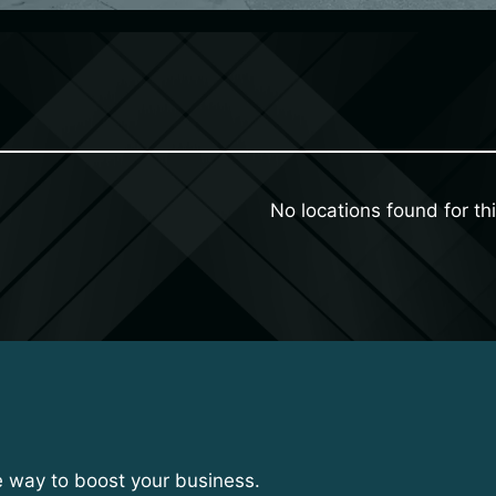
No locations found for thi
e way to boost your business.