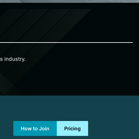
s industry.
How to Join
Pricing