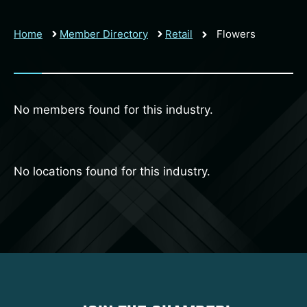
Home
Member Directory
Retail
Flowers
No members found for this industry.
No locations found for this industry.