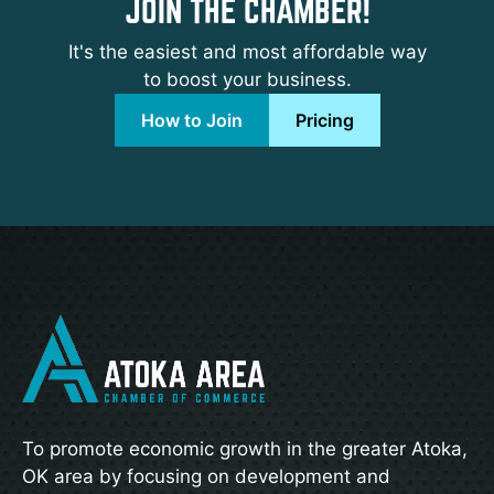
JOIN THE CHAMBER!
It's the easiest and most affordable way
to boost your business.
How to Join
Pricing
To promote economic growth in the greater Atoka,
OK area by focusing on development and