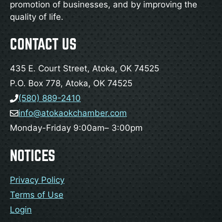
promotion of businesses, and by improving the
quality of life.
CONTACT US
435 E. Court Street, Atoka, OK 74525
P.O. Box 778, Atoka, OK 74525
(580) 889-2410
info@atokaokchamber.com
Monday-Friday 9:00am– 3:00pm
NOTICES
Privacy Policy
Terms of Use
Login