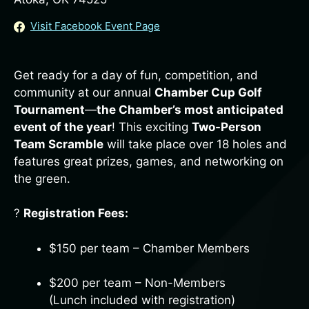
Visit Facebook Event Page
Get ready for a day of fun, competition, and
community at our annual
Chamber Cup Golf
Tournament
—
the Chamber’s most anticipated
event of the year
! This exciting
Two-Person
Team Scramble
will take place over 18 holes and
features great prizes, games, and networking on
the green.
?️
Registration Fees:
$150 per team – Chamber Members
$200 per team – Non-Members
(Lunch included with registration)