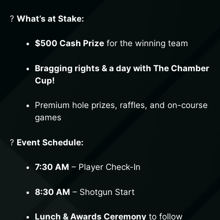
?
What’s at Stake:
$500 Cash Prize
for the winning team
Bragging rights & a day with The Chamber
Cup!
Premium hole prizes, raffles, and on-course
games
?
Event Schedule:
SIGN UP FOR UPDATES!
7:30 AM
– Player Check-In
Be the first to know about local events, business 
spotlights, and exclusive Chamber updates—sign 
8:30 AM
– Shotgun Start
up for our newsletter today!
Email
Lunch & Awards Ceremony
to follow