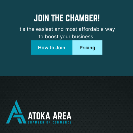
JOIN THE CHAMBER!
It's the easiest and most affordable way
to boost your business.
How to Join
Pricing