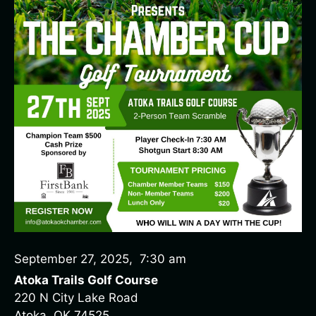
September 27, 2025
,
7:30 am
Atoka Trails Golf Course
220 N City Lake Road
Atoka, OK 74525