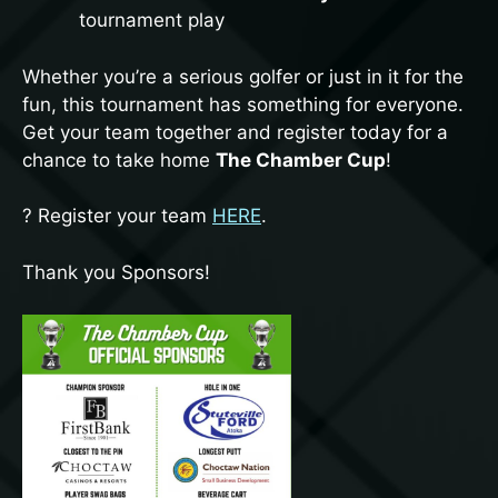
tournament play
Whether you’re a serious golfer or just in it for the
First Name
fun, this tournament has something for everyone.
Get your team together and register today for a
chance to take home
The Chamber Cup
!
Last Name
? Register your team
HERE
.
Thank you Sponsors!
By submitting this form, you are consenting to receive marketing emails
from: Atoka County Chamber of Commerce, 435 E Court St, Atoka, OK,
74525, US, http://atokaokchamber.com/. You can revoke your consent to
receive emails at any time by using the SafeUnsubscribe® link, found at
the bottom of every email.
Emails are serviced by Constant Contact.
Sign up!