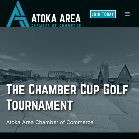
Skip
to
MEN
JOIN TODAY
content
The Chamber Cup Golf
Tournament
Atoka Area Chamber of Commerce