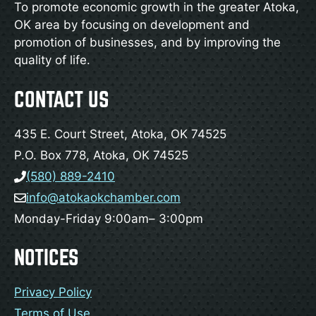
To promote economic growth in the greater Atoka,
OK area by focusing on development and
promotion of businesses, and by improving the
quality of life.
CONTACT US
435 E. Court Street, Atoka, OK 74525
P.O. Box 778, Atoka, OK 74525
(580) 889-2410
info@atokaokchamber.com
Monday-Friday 9:00am– 3:00pm
NOTICES
Privacy Policy
Terms of Use