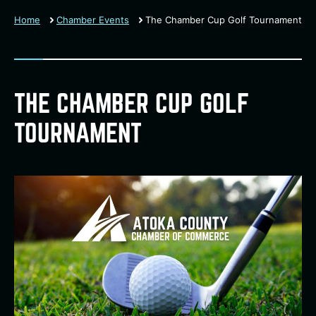
Home
Chamber Events
The Chamber Cup Golf Tournament
THE CHAMBER CUP GOLF
TOURNAMENT