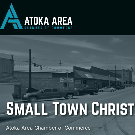
Skip
to
content
Small Town Christ
Atoka Area Chamber of Commerce