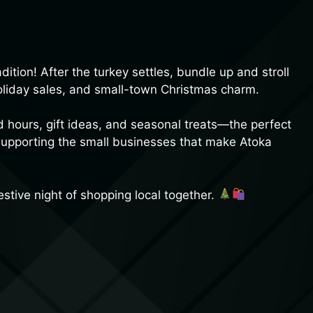
ition! After the turkey settles, bundle up and stroll
holiday sales, and small-town Christmas charm.
d hours, gift ideas, and seasonal treats—the perfect
 supporting the small businesses that make Atoka
estive night of shopping local together.