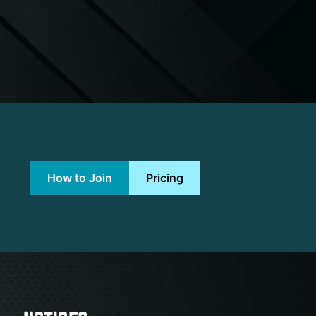
How to Join
Pricing