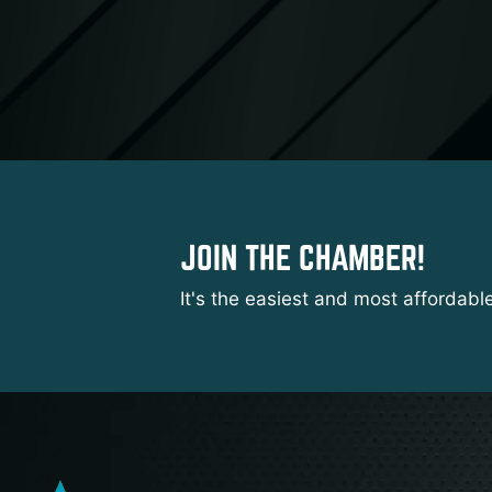
JOIN THE CHAMBER!
It's the easiest and most affordabl