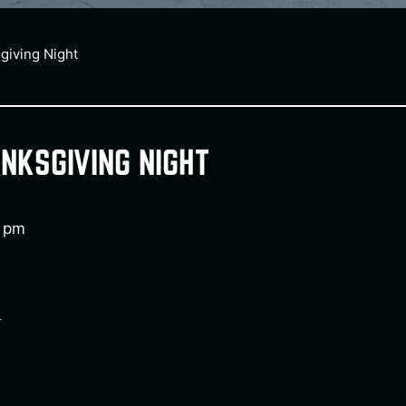
giving Night
NKSGIVING NIGHT
0 pm
e