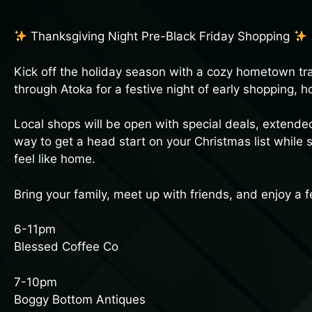
Thanksgiving Night Pre-Black Friday Shopping
Kick off the holiday season with a cozy hometown trad
through Atoka for a festive night of early shopping, 
Local shops will be open with special deals, extende
way to get a head start on your Christmas list while
feel like home.
Bring your family, meet up with friends, and enjoy a f
6-11pm
Blessed Coffee Co
7-10pm
Boggy Bottom Antiques