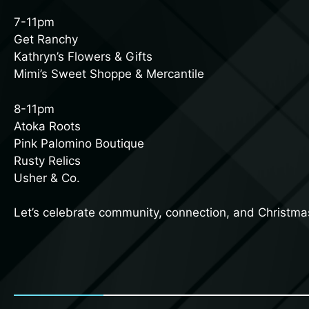
7-11pm
Get Ranchy
Kathryn’s Flowers & Gifts
Mimi’s Sweet Shoppe & Mercantile
8-11pm
Atoka Roots
Pink Palomino Boutique
Rusty Relics
Usher & Co.
Let’s celebrate community, connection, and Christmas