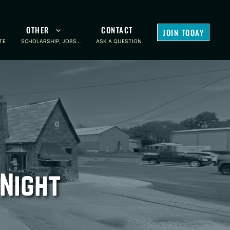
OTHER
CONTACT
JOIN TODAY
TE
SCHOLARSHIP, JOBS…
ASK A QUESTION
Night