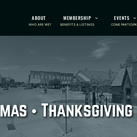
ABOUT
MEMBERSHIP
EVENTS
WHO ARE WE?
BENEFITS & LISTINGS
COME PARTICIPA
mas • Thanksgiving 