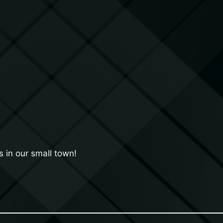
 in our small town!