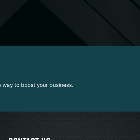
e way to boost your business.