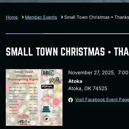
Home
Member Events
Small Town Christmas • Thanks
SMALL TOWN CHRISTMAS • THA
November 27, 2025
,
7:0
Atoka
Atoka, OK 74525
Visit Facebook Event Pag