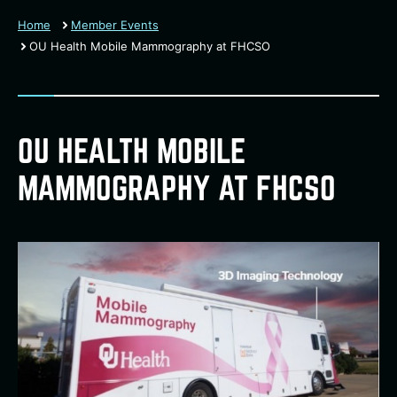
Home
Member Events
OU Health Mobile Mammography at FHCSO
OU HEALTH MOBILE
MAMMOGRAPHY AT FHCSO