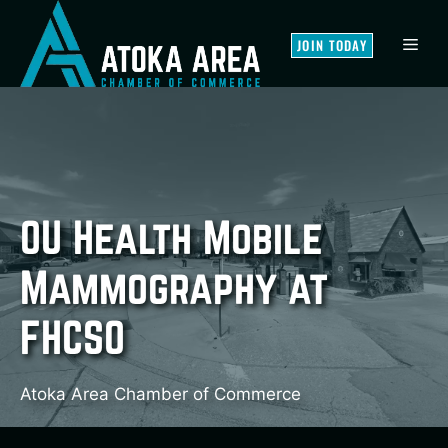
Skip
to
MEN
JOIN TODAY
content
OU Health Mobile
Mammography at
FHCSO
Atoka Area Chamber of Commerce