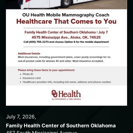
July 7, 2026
,
Family Health Center of Southern Oklahoma