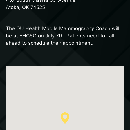
457 South Mississippi Avenue
Atoka, OK 74525
The OU Health Mobile Mammography Coach will
be at FHCSO on July 7th. Patients need to call
ahead to schedule their appointment.