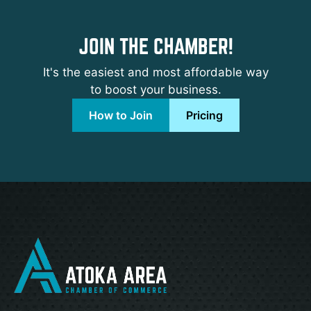
JOIN THE CHAMBER!
It's the easiest and most affordable way
to boost your business.
How to Join
Pricing