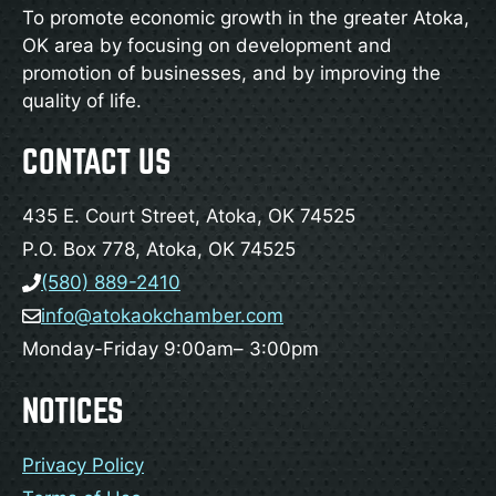
To promote economic growth in the greater Atoka,
OK area by focusing on development and
promotion of businesses, and by improving the
quality of life.
CONTACT US
435 E. Court Street, Atoka, OK 74525
P.O. Box 778, Atoka, OK 74525
(580) 889-2410
info@atokaokchamber.com
Monday-Friday 9:00am– 3:00pm
NOTICES
Privacy Policy