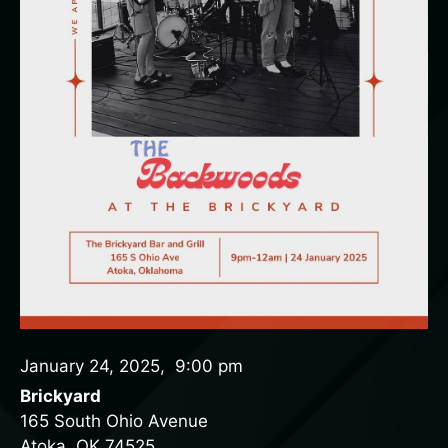
January 24, 2025
,
9:00 pm
Brickyard
165 South Ohio Avenue
Atoka, OK 74525