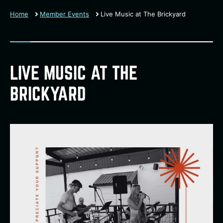
Home
Member Events
Live Music at The Brickyard
LIVE MUSIC AT THE
BRICKYARD