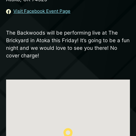
Visit Facebook Event Page
The Backwoods will be performing live at The
Brickyard in Atoka this Friday! It’s going to be a fun
night and we would love to see you there! No
cover charge!