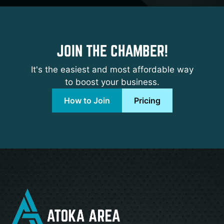
JOIN THE CHAMBER!
It's the easiest and most affordable way
to boost your business.
How to Join
Pricing