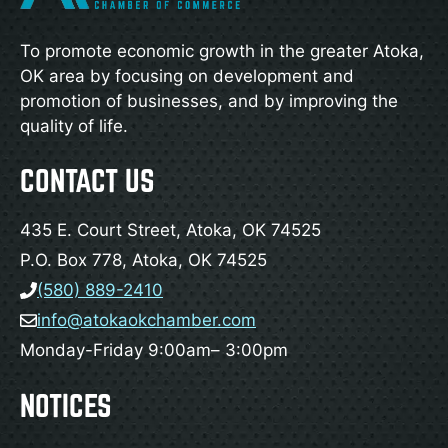
To promote economic growth in the greater Atoka,
OK area by focusing on development and
promotion of businesses, and by improving the
quality of life.
CONTACT US
435 E. Court Street, Atoka, OK 74525
P.O. Box 778, Atoka, OK 74525
(580) 889-2410
info@atokaokchamber.com
Monday-Friday 9:00am– 3:00pm
NOTICES