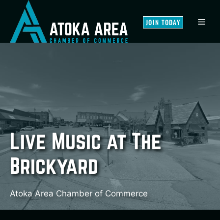
Skip
to
MEN
JOIN TODAY
content
Live Music at The
Brickyard
Atoka Area Chamber of Commerce