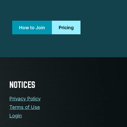
How to Join
Pricing
NOTICES
Privacy Policy
Terms of Use
Login