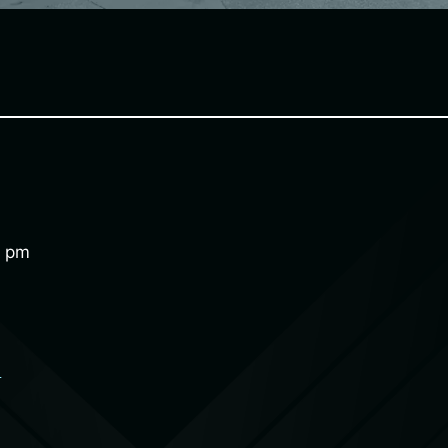
0 pm
e