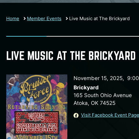
Home
Member Events
Live Music at The Brickyard
LIVE MUSIC AT THE BRICKYARD
November 15, 2025
,
9:0
Brickyard
165 South Ohio Avenue
Atoka, OK 74525
Visit Facebook Event Pag