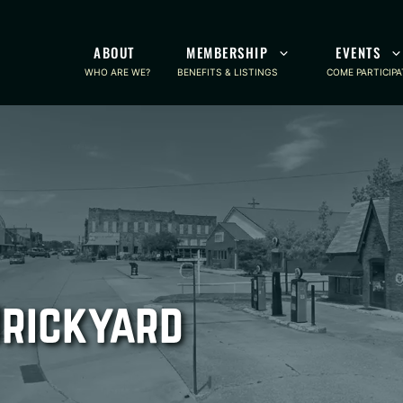
ABOUT
MEMBERSHIP
EVENTS
WHO ARE WE?
BENEFITS & LISTINGS
COME PARTICIPA
Brickyard