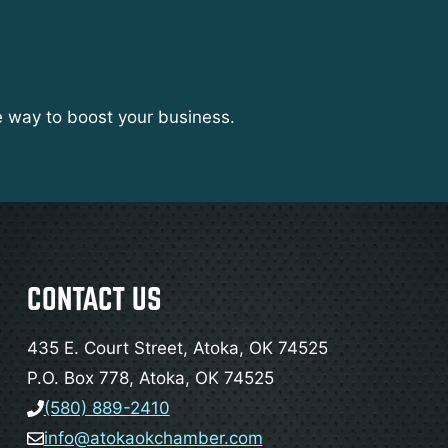
e way to boost your business.
CONTACT US
435 E. Court Street, Atoka, OK 74525
P.O. Box 778, Atoka, OK 74525
(580) 889-2410
info@atokaokchamber.com