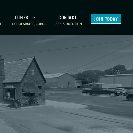
OTHER
CONTACT
JOIN TODAY
TE
SCHOLARSHIP, JOBS…
ASK A QUESTION