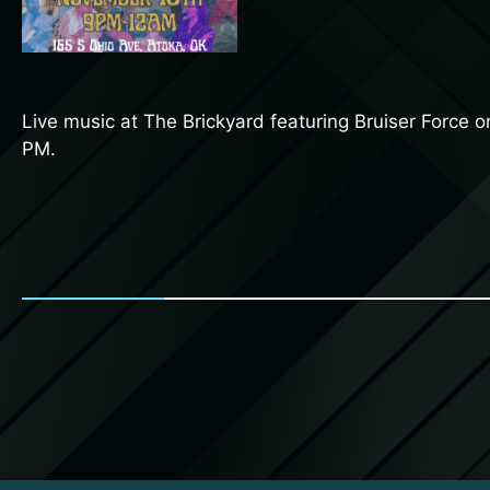
Live music at The Brickyard featuring Bruiser Force 
PM.