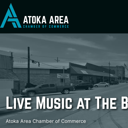
Skip
to
content
Live Music at The 
Atoka Area Chamber of Commerce