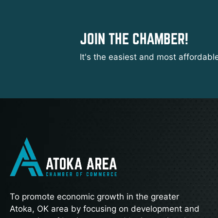
JOIN THE CHAMBER!
It's the easiest and most affordabl
To promote economic growth in the greater
Atoka, OK area by focusing on development and