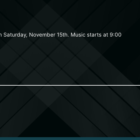
on Saturday, November 15th. Music starts at 9:00