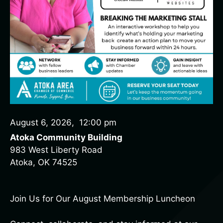
August 6, 2026
,
12:00 pm
Atoka Community Building
983 West Liberty Road
Atoka, OK 74525
Join Us for Our August Membership Luncheon