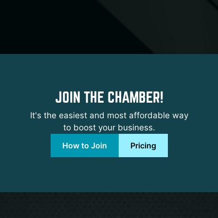
JOIN THE CHAMBER!
It's the easiest and most affordable way
to boost your business.
How to Join
Pricing