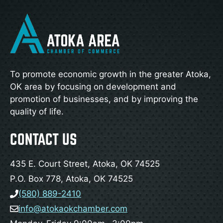
To promote economic growth in the greater Atoka,
OK area by focusing on development and
promotion of businesses, and by improving the
quality of life.
CONTACT US
435 E. Court Street, Atoka, OK 74525
P.O. Box 778, Atoka, OK 74525
(580) 889-2410
info@atokaokchamber.com