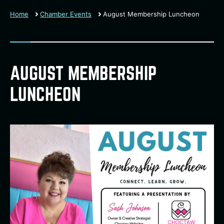
Home
Chamber Events
August Membership Luncheon
AUGUST MEMBERSHIP
LUNCHEON