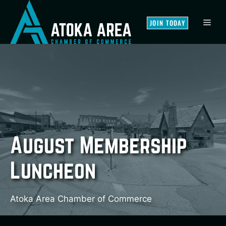
Skip
to
MEN
JOIN TODAY
content
August Membership
Luncheon
Atoka Area Chamber of Commerce