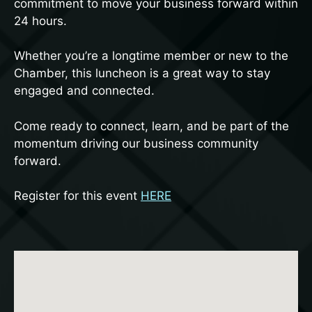
commitment to move your business forward within
24 hours.
Whether you’re a longtime member or new to the
Chamber, this luncheon is a great way to stay
engaged and connected.
Come ready to connect, learn, and be part of the
momentum driving our business community
forward.
Register for this event
HERE