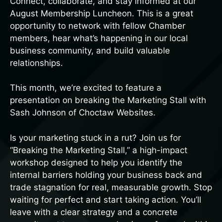
Connect, collaborate, and stay informed at our
August Membership Luncheon. This is a great
opportunity to network with fellow Chamber
members, hear what’s happening in our local
business community, and build valuable
relationships.
This month, we’re excited to feature a
presentation on breaking the Marketing Stall with
Sash Johnson of Choctaw Websites.
Is your marketing stuck in a rut? Join us for
“Breaking the Marketing Stall,” a high-impact
workshop designed to help you identify the
internal barriers holding your business back and
trade stagnation for real, measurable growth. Stop
waiting for perfect and start taking action. You’ll
leave with a clear strategy and a concrete