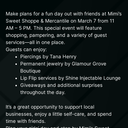
Make plans for a fun day out with friends at
Mimi’s
Sweet Shoppe & Mercantile
on March 7 from 11
AM – 5 PM. This special event will feature
shopping, pampering, and a variety of guest
services—all in one place.
Guests can enjoy:
Piercings by Tana Henry
Permanent jewelry by Glamour Grove
Boutique
Lip Flip services by Shine Injectable Lounge
Giveaways and additional surprises
throughout the day.
It’s a great opportunity to support local
businesses, enjoy a little self-care, and spend
time with friends.