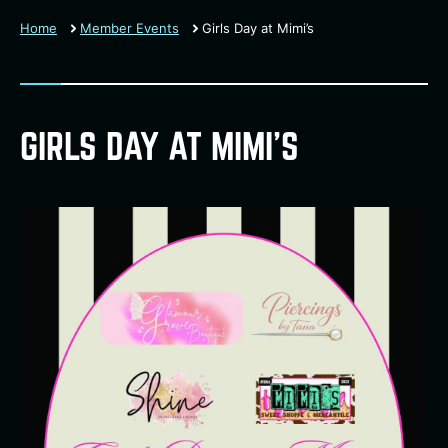
Home
Member Events
Girls Day at Mimi’s
GIRLS DAY AT MIMI’S