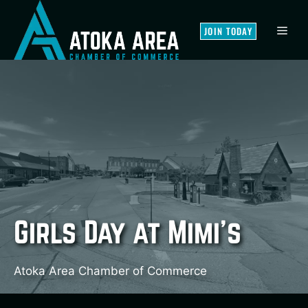
Skip
to
MEN
JOIN TODAY
content
Girls Day at Mimi’s
Atoka Area Chamber of Commerce