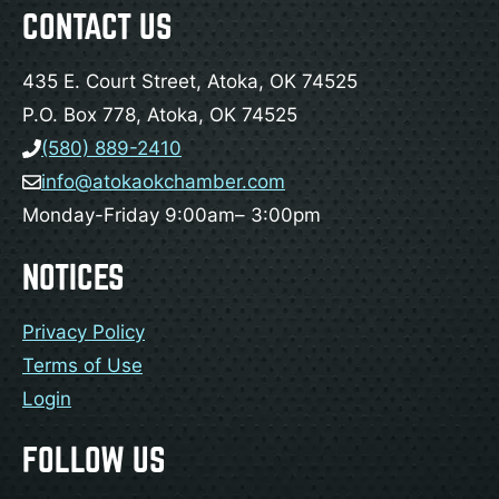
CONTACT US
435 E. Court Street, Atoka, OK 74525
P.O. Box 778, Atoka, OK 74525
(580) 889-2410
info@atokaokchamber.com
Monday-Friday 9:00am– 3:00pm
NOTICES
Privacy Policy
Terms of Use
Login
FOLLOW US