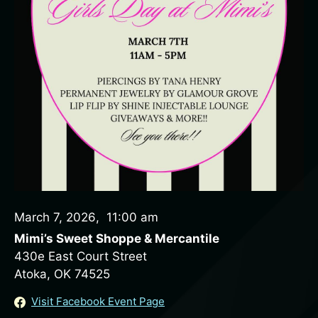
March 7, 2026
,
11:00 am
Mimi’s Sweet Shoppe & Mercantile
430e East Court Street
Atoka, OK 74525
Visit Facebook Event Page