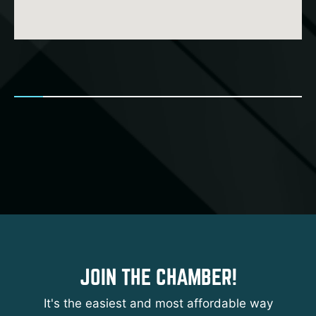
JOIN THE CHAMBER!
It's the easiest and most affordable way