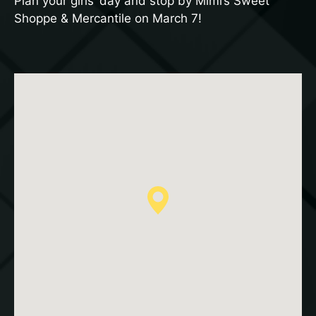
Plan your girls’ day and stop by Mimi’s Sweet
Shoppe & Mercantile on March 7!