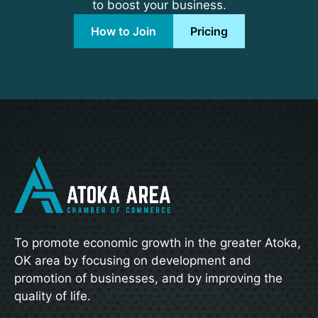
to boost your business.
How to Join
Pricing
To promote economic growth in the greater Atoka,
OK area by focusing on development and
promotion of businesses, and by improving the
quality of life.