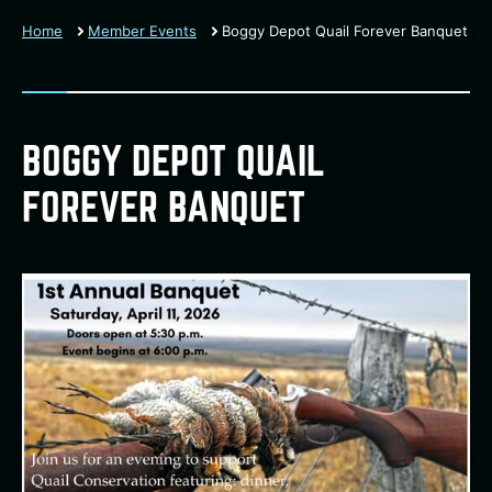
Home
Member Events
Boggy Depot Quail Forever Banquet
BOGGY DEPOT QUAIL
FOREVER BANQUET