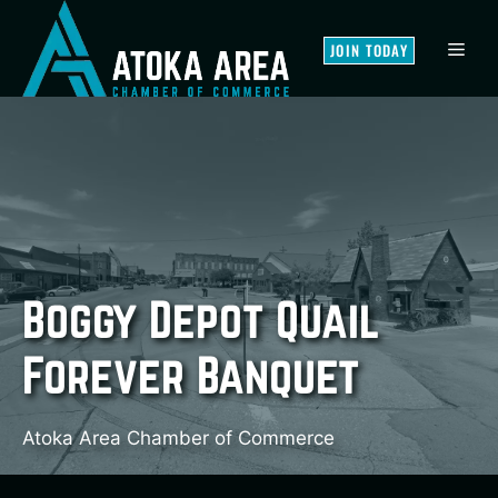
Skip
to
MEN
JOIN TODAY
content
Boggy Depot Quail
Forever Banquet
Atoka Area Chamber of Commerce