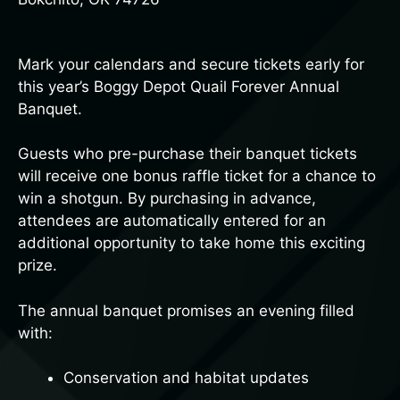
Mark your calendars and secure tickets early for
this year’s Boggy Depot Quail Forever Annual
Banquet.
Guests who pre-purchase their banquet tickets
will receive one bonus raffle ticket for a chance to
win a shotgun. By purchasing in advance,
attendees are automatically entered for an
additional opportunity to take home this exciting
prize.
The annual banquet promises an evening filled
with:
Conservation and habitat updates