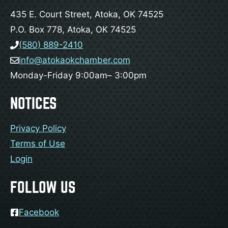
435 E. Court Street, Atoka, OK 74525
P.O. Box 778, Atoka, OK 74525
(580) 889-2410
info@atokaokchamber.com
Monday-Friday 9:00am– 3:00pm
NOTICES
Privacy Policy
Terms of Use
Login
FOLLOW US
Facebook