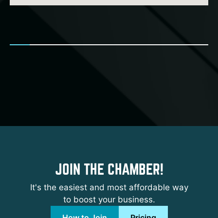
JOIN THE CHAMBER!
It's the easiest and most affordable way
to boost your business.
How to Join
Pricing