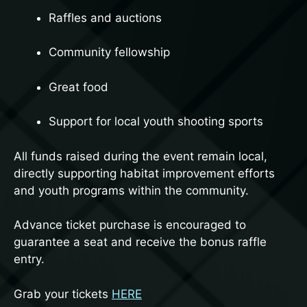
Raffles and auctions
Community fellowship
Great food
Support for local youth shooting sports
All funds raised during the event remain local,
directly supporting habitat improvement efforts
and youth programs within the community.
Advance ticket purchase is encouraged to
guarantee a seat and receive the bonus raffle
entry.
Grab your tickets
HERE