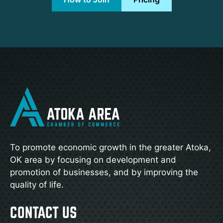
To promote economic growth in the greater Atoka,
OK area by focusing on development and
promotion of businesses, and by improving the
quality of life.
CONTACT US