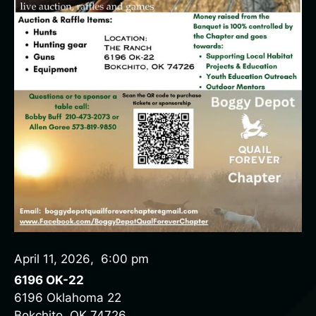
April 11, 2026
,
6:00 pm
6196 OK-22
6196 Oklahoma 22
Bokchito, OK 74726