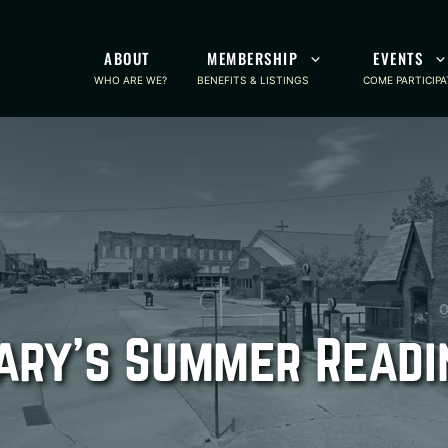
ABOUT
MEMBERSHIP
EVENTS
WHO ARE WE?
BENEFITS & LISTINGS
COME PARTICIPA
ary’s Summer Read