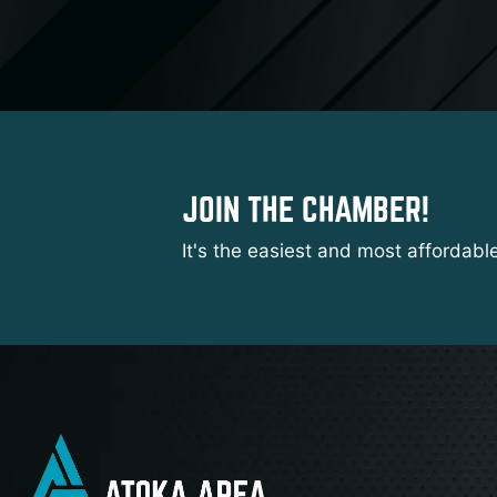
JOIN THE CHAMBER!
It's the easiest and most affordabl