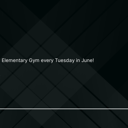
a Elementary Gym every Tuesday in June!
5