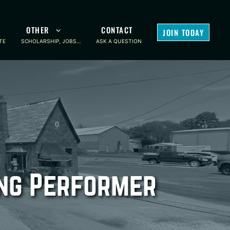
OTHER
CONTACT
JOIN TODAY
TE
SCHOLARSHIP, JOBS…
ASK A QUESTION
ing Performer