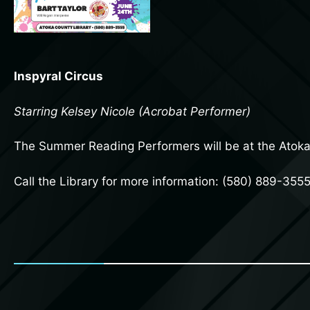
Inspyral Circus
Starring Kelsey Nicole (Acrobat Performer)
The Summer Reading Performers will be at the Atok
Call the Library for more information: (580) 889-355