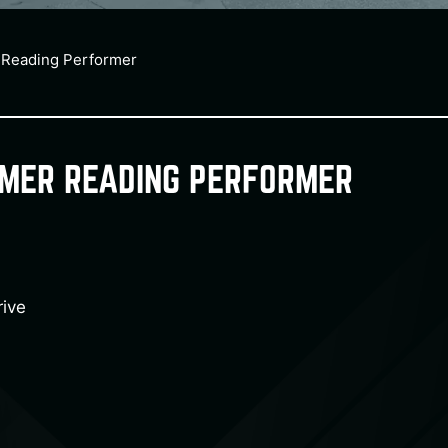
 Reading Performer
MMER READING PERFORMER
ive