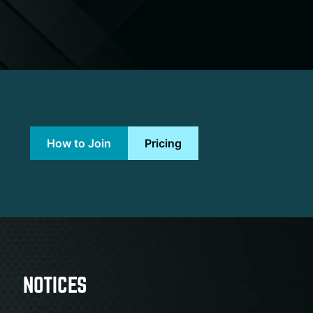
How to Join
Pricing
NOTICES