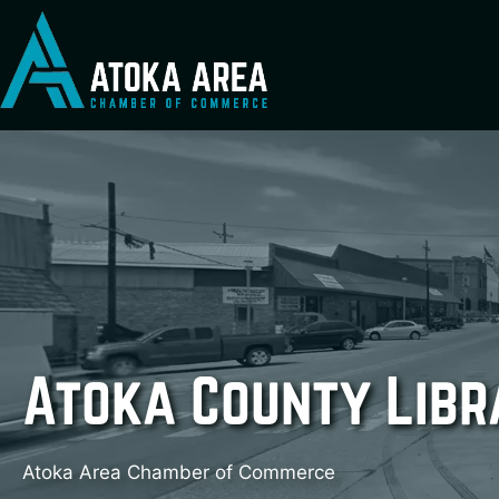
Skip
to
content
Atoka County Libr
Atoka Area Chamber of Commerce