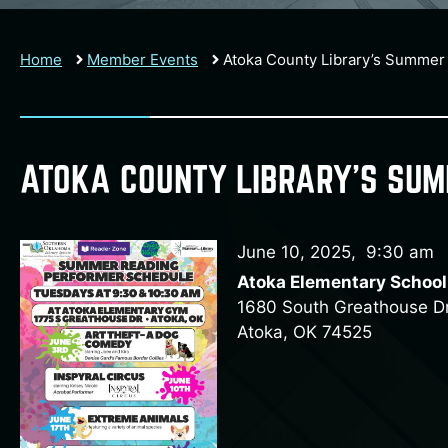
Home
Member Events
Atoka County Library’s Summer
ATOKA COUNTY LIBRARY’S SU
June 10, 2025
,
9:30 am
Atoka Elementary School
1680 South Greathouse Dr
Atoka, OK 74525