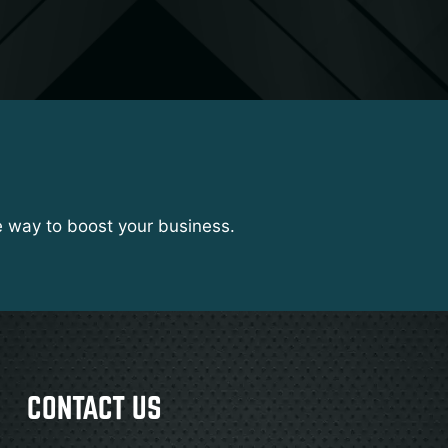
e way to boost your business.
CONTACT US