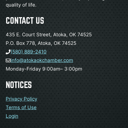
quality of life.
CONTACT US
435 E. Court Street, Atoka, OK 74525
P.O. Box 778, Atoka, OK 74525
(580) 889-2410
info@atokaokchamber.com
Monday-Friday 9:00am– 3:00pm
NOTICES
Privacy Policy
Terms of Use
Login