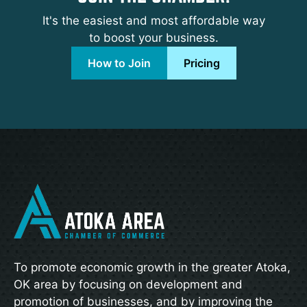
It's the easiest and most affordable way
to boost your business.
How to Join
Pricing
To promote economic growth in the greater Atoka,
OK area by focusing on development and
promotion of businesses, and by improving the