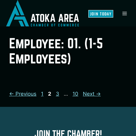
Skip
to
MEN
JOIN TODAY
content
Employee:
01. (1-5
Employees)
Page
Page
Page
Page
←
Previous
1
2
3
…
10
Next
→
JOIN THE CHAMBER!